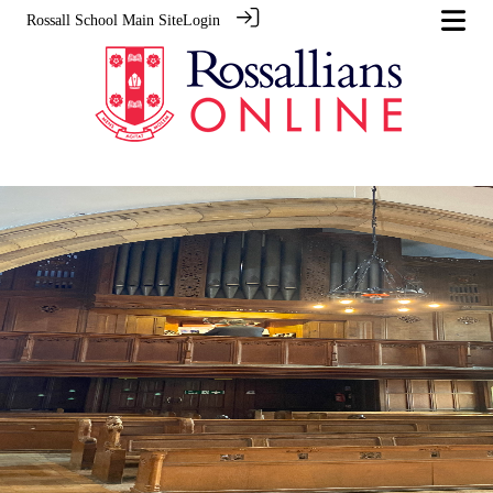
Rossall School Main Site
Login