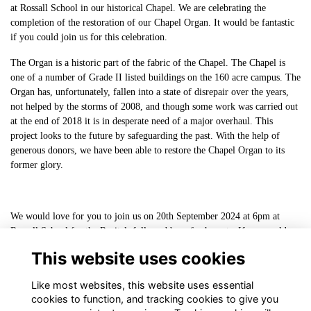
at Rossall School in our historical Chapel. We are celebrating the
completion of the restoration of our Chapel Organ. It would be fantastic
if you could join us for this celebration.
The Organ is a historic part of the fabric of the Chapel. The Chapel is
one of a number of Grade II listed buildings on the 160 acre campus. The
Organ has, unfortunately, fallen into a state of disrepair over the years,
not helped by the storms of 2008, and though some work was carried out
at the end of 2018 it is in desperate need of a major overhaul. This
project looks to the future by safeguarding the past. With the help of
generous donors, we have been able to restore the Chapel Organ to its
former glory.
We would love for you to join us on 20th September 2024 at 6pm at
Rossall School for the Recital, followed by refreshments. If you could
kindly RSVP by completing this
This website uses cookies
form:
https://forms.gle/pguSdsvu66VQd8wF9
Like most websites, this website uses essential
cookies to function, and tracking cookies to give you