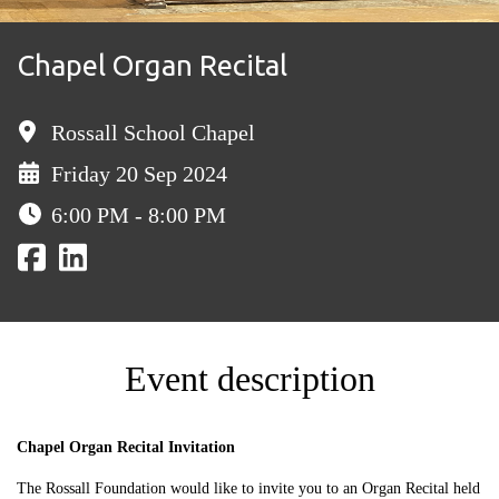
Chapel Organ Recital
Rossall School Chapel
Friday 20 Sep 2024
6:00 PM - 8:00 PM
Event description
Chapel Organ Recital Invitation
The Rossall Foundation would like to invite you to an Organ Recital held