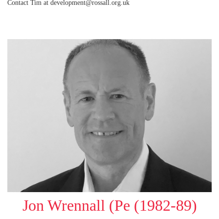
Contact Tim at development@rossall.org.uk
Jon Wrennall (Pe (1982-89)