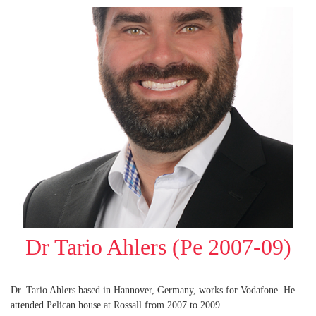
Dr Tario Ahlers (Pe 2007-09)
Dr. Tario Ahlers based in Hannover, Germany, works for Vodafone. He
attended Pelican house at Rossall from 2007 to 2009.