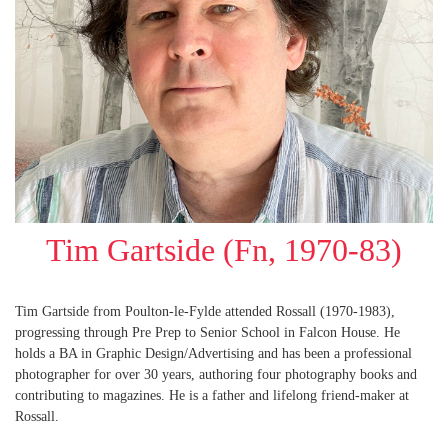
Tim Gartside (Fn, 1970-83)
Tim Gartside from Poulton-le-Fylde attended Rossall (1970-1983),
progressing through Pre Prep to Senior School in Falcon House. He
holds a BA in Graphic Design/Advertising and has been a professional
photographer for over 30 years, authoring four photography books and
contributing to magazines. He is a father and lifelong friend-maker at
Rossall.