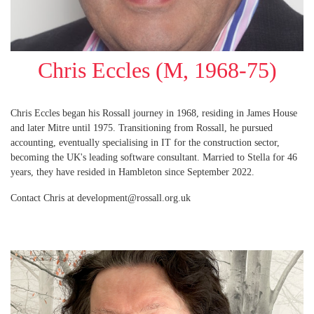
Chris Eccles (M, 1968-75)
Chris Eccles began his Rossall journey in 1968, residing in James House
and later Mitre until 1975. Transitioning from Rossall, he pursued
accounting, eventually specialising in IT for the construction sector,
becoming the UK's leading software consultant. Married to Stella for 46
years, they have resided in Hambleton since September 2022.
Contact Chris at development@rossall.org.uk