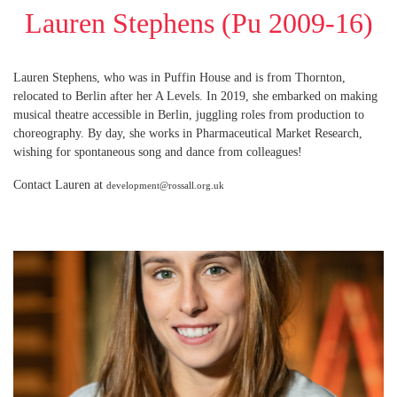
Lauren Stephens (Pu 2009-16)
Lauren Stephens, who was in Puffin House and is from Thornton,
relocated to Berlin after her A Levels. In 2019, she embarked on making
musical theatre accessible in Berlin, juggling roles from production to
choreography. By day, she works in Pharmaceutical Market Research,
wishing for spontaneous song and dance from colleagues!
Contact Lauren at
development@rossall.org.uk