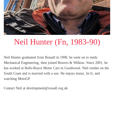
Neil Hunter (Fn, 1983-90)
Neil Hunter graduated from Rossall in 1990, he went on to study
Mechanical Engineering, then joined Bowers & Wilkins. Since 2001, he
has worked at Rolls-Royce Motor Cars in Goodwood. Neil resides on the
South Coast and is married with a son. He enjoys music, hi-fi, and
watching MotoGP.
Contact Neil at development@rossall.org.uk