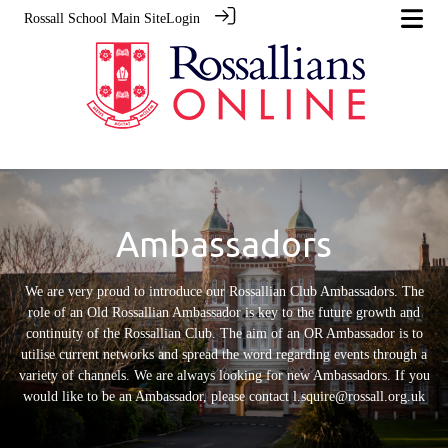
Rossall School Main Site
Login
Ambassadors
We are very proud to introduce our Rossallian Club Ambassadors. The
role of an Old Rossallian Ambassador is key to the future growth and
continuity of the Rossallian Club. The aim of an OR Ambassador is to
utilise current networks and spread the word regarding events through a
variety of channels. We are always looking for new Ambassadors. If you
would like to be an Ambassador, please contact l.squire@rossall.org.uk