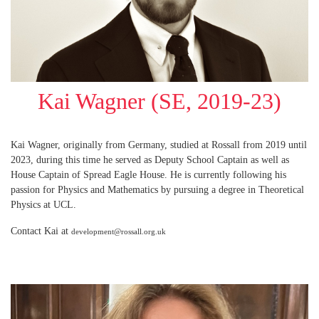
Kai Wagner (SE, 2019-23)
Kai Wagner, originally from Germany, studied at Rossall from 2019 until
2023, during this time he served as Deputy School Captain as well as
House Captain of Spread Eagle House. He is currently following his
passion for Physics and Mathematics by pursuing a degree in Theoretical
Physics at UCL.
Contact Kai at
development@rossall.org.uk