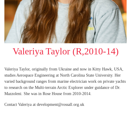
Valeriya Taylor (R,2010-14)
Valeriya Taylor, originally from Ukraine and now in Kitty Hawk, USA,
studies Aerospace Engineering at North Carolina State University. Her
varied background ranges from marine electrician work on private yachts
to research on the Multi-terrain Arctic Explorer under guidance of Dr.
Mazzoleni. She was in Rose House from 2010-2014.
Contact Valeriya at development@rossall.org.uk