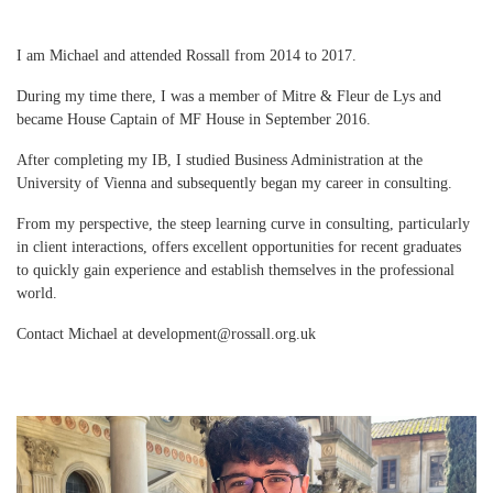
I am Michael and attended Rossall from 2014 to 2017.
During my time there, I was a member of Mitre & Fleur de Lys and
became House Captain of MF House in September 2016.
After completing my IB, I studied Business Administration at the
University of Vienna and subsequently began my career in consulting.
From my perspective, the steep learning curve in consulting, particularly
in client interactions, offers excellent opportunities for recent graduates
to quickly gain experience and establish themselves in the professional
world.
Contact Michael at development@rossall.org.uk