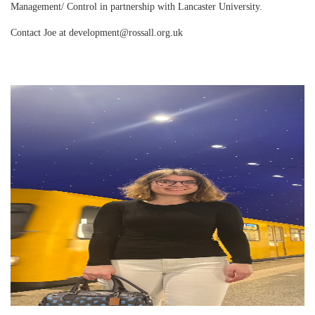
Management/ Control in partnership with Lancaster University.
Contact Joe at development@rossall.org.uk