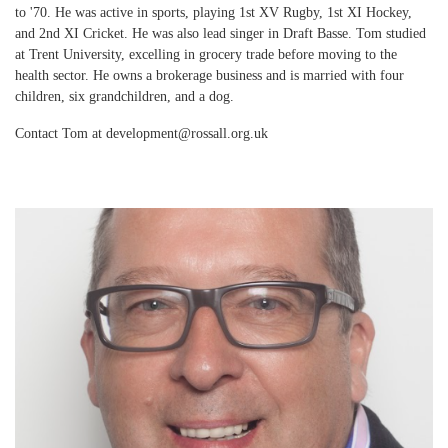
to '70. He was active in sports, playing 1st XV Rugby, 1st XI Hockey,
and 2nd XI Cricket. He was also lead singer in Draft Basse. Tom studied
at Trent University, excelling in grocery trade before moving to the
health sector. He owns a brokerage business and is married with four
children, six grandchildren, and a dog.
Contact Tom at development@rossall.org.uk