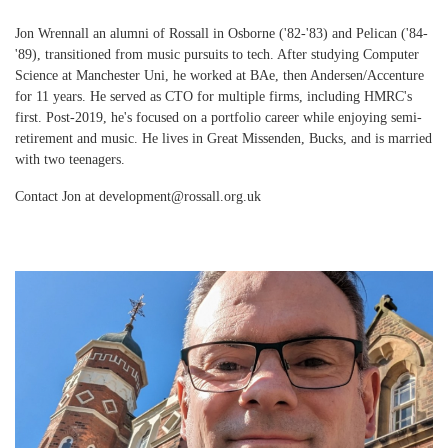
Jon Wrennall an alumni of Rossall in Osborne ('82-'83) and Pelican ('84-
'89), transitioned from music pursuits to tech. After studying Computer
Science at Manchester Uni, he worked at BAe, then Andersen/Accenture
for 11 years. He served as CTO for multiple firms, including HMRC's
first. Post-2019, he's focused on a portfolio career while enjoying semi-
retirement and music. He lives in Great Missenden, Bucks, and is married
with two teenagers.
Contact Jon at development@rossall.org.uk