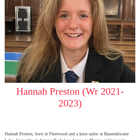
Hannah Preston (Wr 2021-
2023)
Hannah Preston, born in Fleetwood and a keen sailor at Bassenthwaite