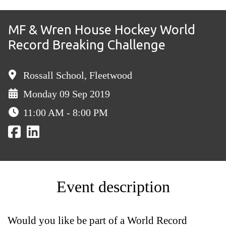
MF & Wren House Hockey World
Record Breaking Challenge
Rossall School, Fleetwood
Monday 09 Sep 2019
11:00 AM - 8:00 PM
Event description
Would you like be part of a World Record