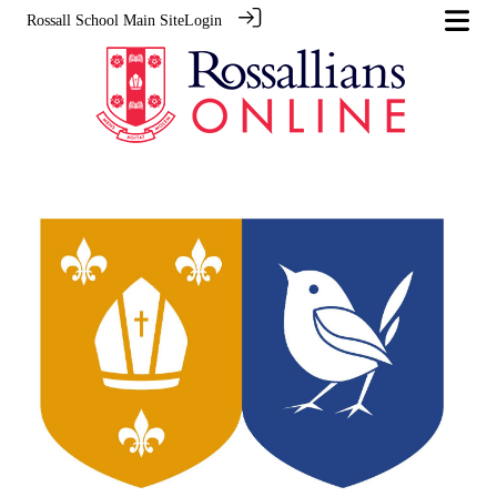
Rossall School Main Site
Login