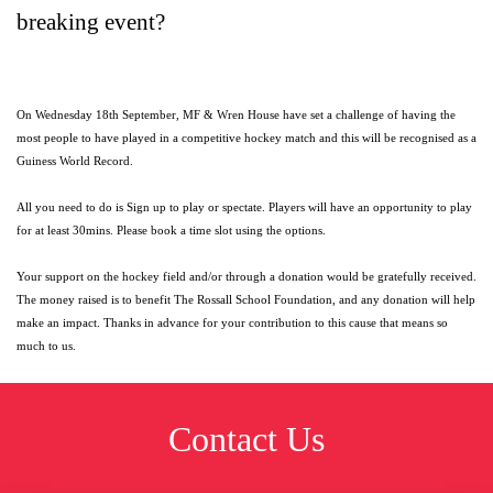
breaking event?
On Wednesday 18th September, MF & Wren House have set a challenge of having the
most people to have played in a competitive hockey match and this will be recognised as a
Guiness World Record.
All you need to do is Sign up to play or spectate. Players will have an opportunity to play
for at least 30mins. Please book a time slot using the options.
Your support on the hockey field and/or through a donation would be gratefully received.
The money raised is to benefit The Rossall School Foundation, and any donation will help
make an impact. Thanks in advance for your contribution to this cause that means so
much to us.
Contact Us