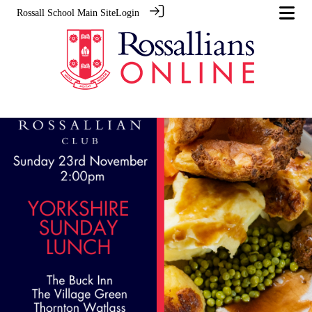
Rossall School Main Site
Login