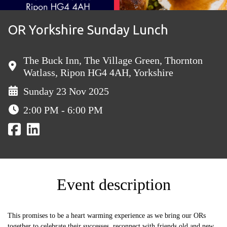
OR Yorkshire Sunday Lunch
The Buck Inn, The Village Green, Thornton
Watlass, Ripon HG4 4AH, Yorkshire
Sunday 23 Nov 2025
2:00 PM - 6:00 PM
Event description
This promises to be a heart warming experience as we bring our ORs
together to celebrate their successes, reconnect with friends old and new