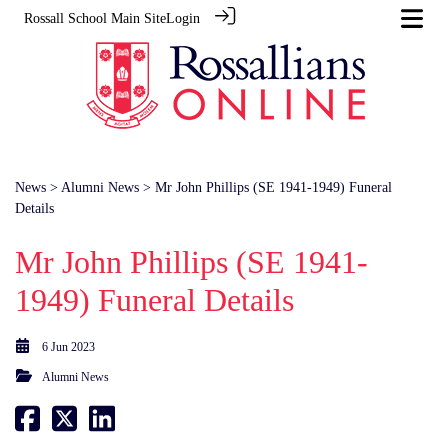
Rossall School Main Site
Login
News
>
Alumni News
> Mr John Phillips (SE 1941-1949) Funeral
Details
Mr John Phillips (SE 1941-
1949) Funeral Details
6 Jun 2023
Alumni News