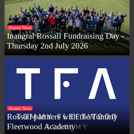
Alumni News
Inaugral Rossall Fundraising Day -
Thursday 2nd July 2026
Alumni News
Rossall partners with the Tommy
Fleetwood Academy