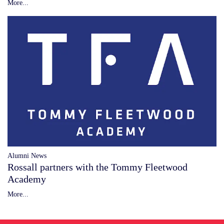
More...
Alumni News
Rossall partners with the Tommy Fleetwood
Academy
More...