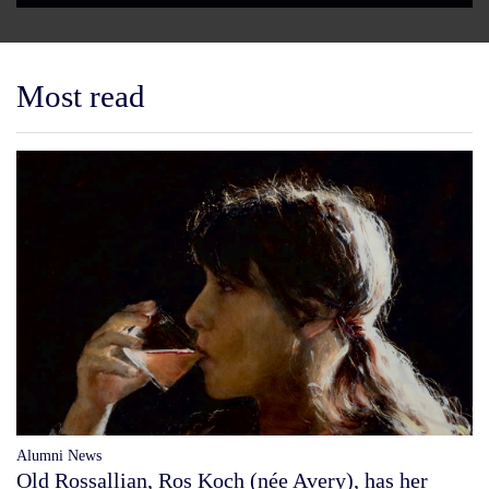
Most read
Alumni News
Old Rossallian, Ros Koch (née Avery), has her