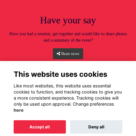
Have your say
Have you had a reunion, get together and would like to share photos
and a summary of the event?
Share news
This website uses cookies
Like most websites, this website uses essential
cookies to function, and tracking cookies to give you
a more consistent experience. Tracking cookies will
only be used upon approval. Change preferences
here
Home
Privacy
Terms
Cookies
About
Contact
Accept all
Deny all
Alumni Management Software
powered by
ToucanTech