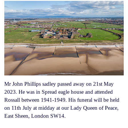
Mr John Phillips sadley passed away on 21st May
2023. He was in Spread eagle house and attended
Rossall between 1941-1949. His funeral will be held
on 11th July at midday at our Lady Queen of Peace,
East Sheen, London SW14.