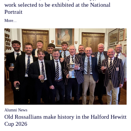
work selected to be exhibited at the National
Portrait
More...
Alumni News
Old Rossallians make history in the Halford Hewitt
Cup 2026