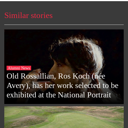
Similar stories
Alumni News
Old Rossallian, Ros Koch (née
Avery), has her work selected to be
exhibited at the National Portrait