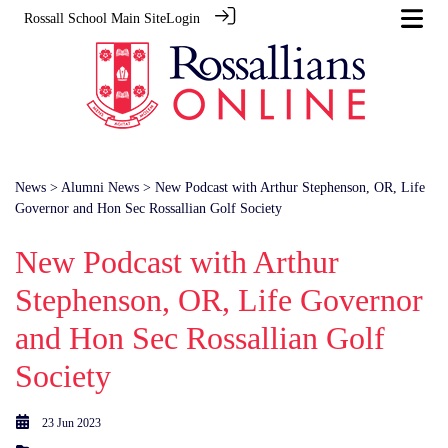
Rossall School Main Site
Login
News
>
Alumni News
> New Podcast with Arthur Stephenson, OR, Life
Governor and Hon Sec Rossallian Golf Society
New Podcast with Arthur
Stephenson, OR, Life Governor
and Hon Sec Rossallian Golf
Society
23 Jun 2023