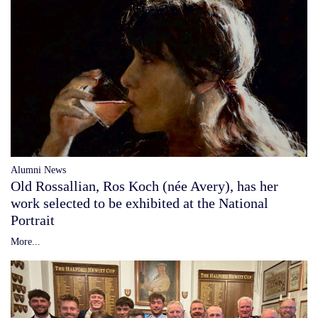
Alumni News
Old Rossallian, Ros Koch (née Avery), has her
work selected to be exhibited at the National
Portrait
More...