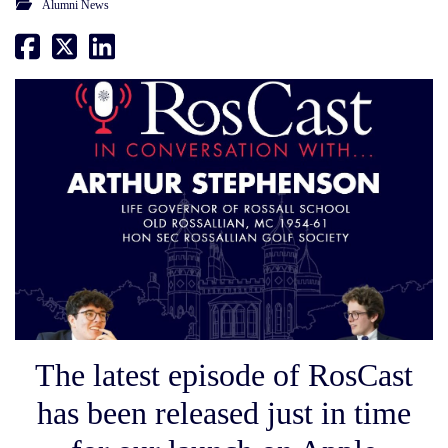
Alumni News
The latest episode of RosCast
has been released just in time