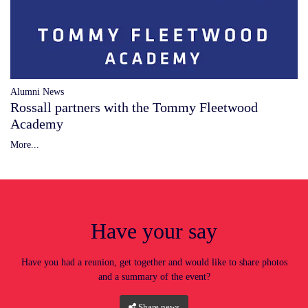
Alumni News
Rossall partners with the Tommy Fleetwood
Academy
More...
Have your say
Have you had a reunion, get together and would like to share photos
and a summary of the event?
Share news