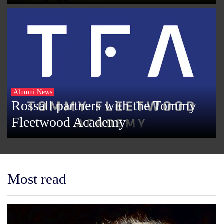
Alumni News
Rossall partners with the Tommy
Fleetwood Academy
Most read