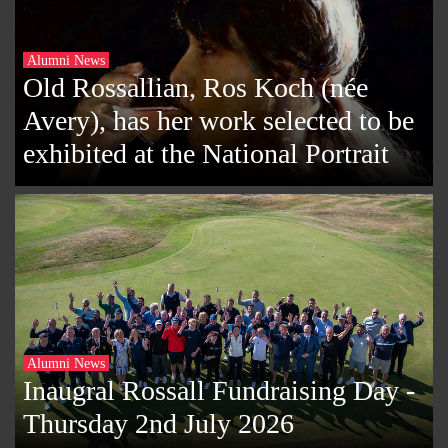
Alumni News
Old Rossallian, Ros Koch (née
Avery), has her work selected to be
exhibited at the National Portrait
Alumni News
Inaugral Rossall Fundraising Day -
Thursday 2nd July 2026