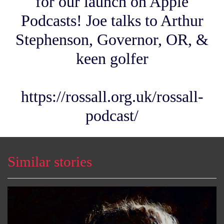
for our launch on Apple
Podcasts! Joe talks to Arthur
Stephenson, Governor, OR, &
keen golfer
https://rossall.org.uk/rossall-
podcast/
Similar stories