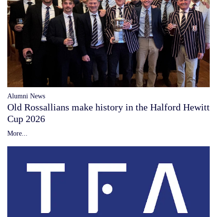
Alumni News
Old Rossallians make history in the Halford Hewitt
Cup 2026
More...