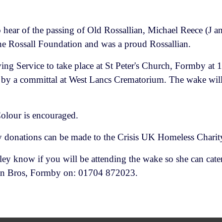
 hear of the passing of Old Rossallian, Michael Reece (J 
the Rossall Foundation and was a proud Rossallian.
ving Service to take place at St Peter's Church, Formby a
by a committal at West Lancs Crematorium. The wake will
olour is encouraged.
 donations can be made to the Crisis UK Homeless Charit
ley know if you will be attending the wake so she can cater
Dean Bros, Formby on: 01704 872023.