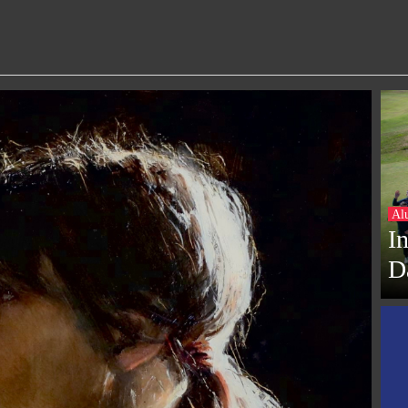
Al
I
D