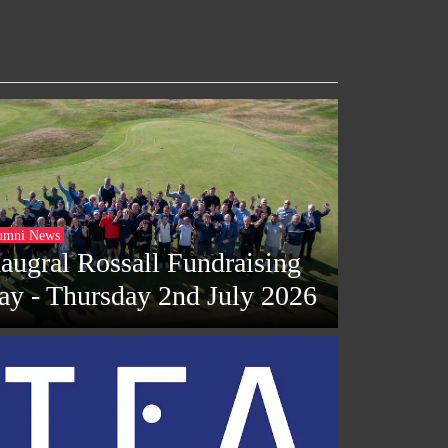
umni News
naugral Rossall Fundraising
ay - Thursday 2nd July 2026