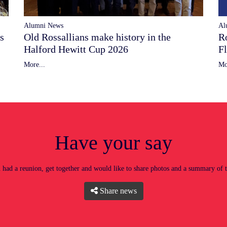
Alumni News
Al
Old Rossallians make history in the
s
R
Halford Hewitt Cup 2026
F
More...
Mo
Have your say
had a reunion, get together and would like to share photos and a summary of 
Share news