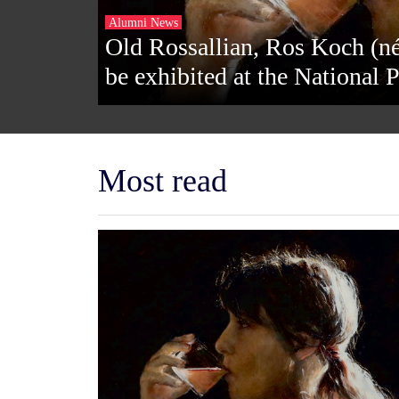
Alumni News
Old Rossallian, Ros Koch (né
be exhibited at the National P
Most read