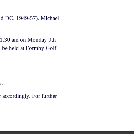
and DC, 1949-57). Michael
t 11.30 am on Monday 9th
 be held at Formby Golf
y.
 accordingly. For further