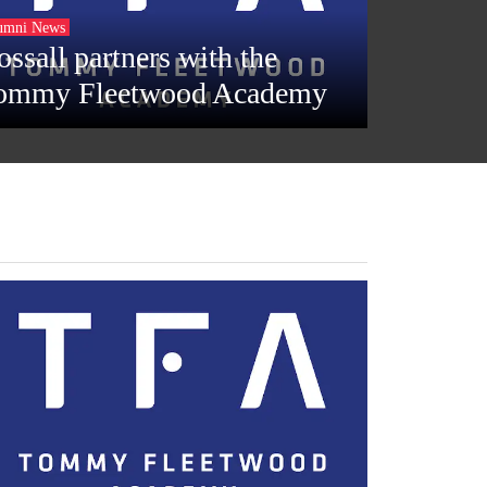
umni News
ossall partners with the
ommy Fleetwood Academy