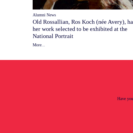
Alumni News
Old Rossallian, Ros Koch (née Avery), ha
her work selected to be exhibited at the
National Portrait
More...
Have you 