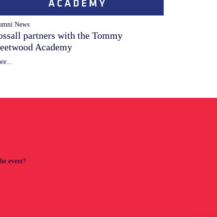
umni News
ossall partners with the Tommy
leetwood Academy
re...
the event?