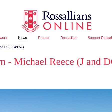
work
News
Photos
Rossallian
Support Rossal
and DC, 1949-57)
 - Michael Reece (J and D