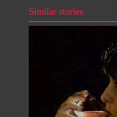
Similar stories