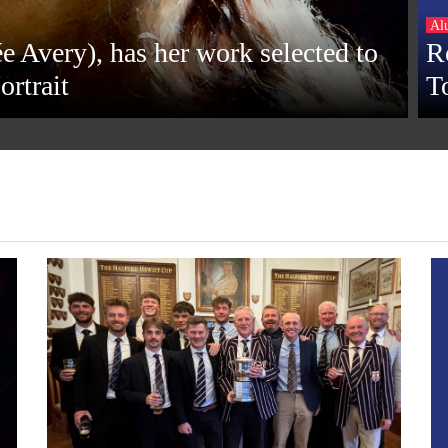
Al
e Avery), has her work selected to
R
ortrait
T