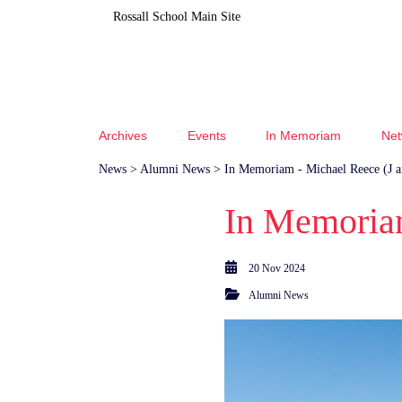
Rossall School Main Site
Archives
Events
In Memoriam
Net
News
>
Alumni News
> In Memoriam - Michael Reece (J 
In Memoriam
20 Nov 2024
Alumni News