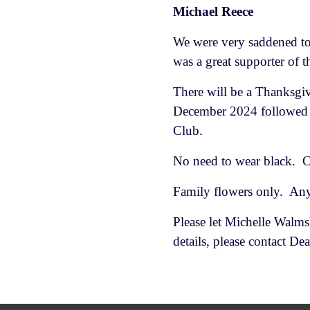
Michael Reece
We were very saddened to
was a great supporter of 
There will be a Thanksgi
December 2024 followed 
Club.
No need to wear black. C
Family flowers only. Any
Please let Michelle Walms
details, please contact 