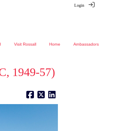
Login
l
Visit Rossall
Home
Ambassadors
C, 1949-57)