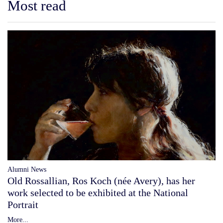
Most read
Alumni News
Old Rossallian, Ros Koch (née Avery), has her
work selected to be exhibited at the National
Portrait
More...