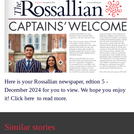
Here is your Rossallian newspaper, edtion 5 -
December 2024 for you to view. We hope you enjoy
it! Click
here
to read more.
Similar stories