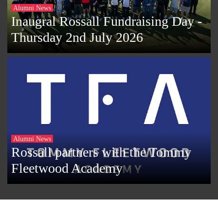
Alumni News
Inaugral Rossall Fundraising Day -
Thursday 2nd July 2026
Alumni News
Rossall partners with the Tommy
Fleetwood Academy