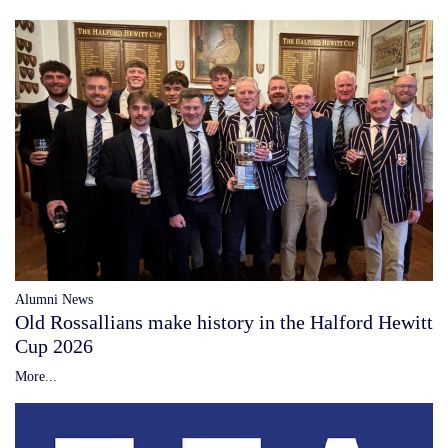
Alumni News
Old Rossallians make history in the Halford Hewitt
Cup 2026
More...