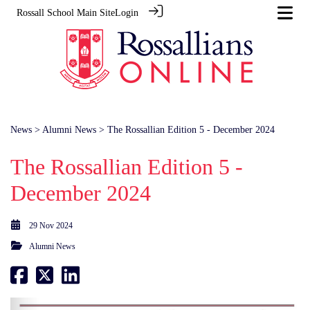
Rossall School Main Site
Login
News
>
Alumni News
> The Rossallian Edition 5 - December 2024
The Rossallian Edition 5 -
December 2024
29 Nov 2024
Alumni News