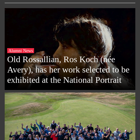
Alumni News
Old Rossallian, Ros Koch (née
Avery), has her work selected to be
exhibited at the National Portrait