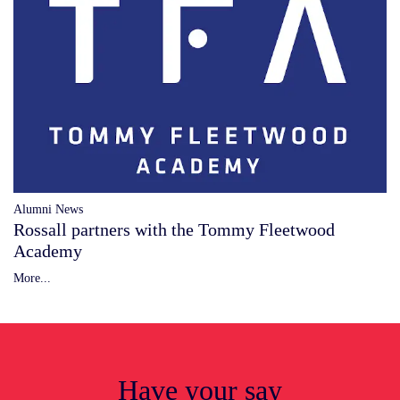
Alumni News
Rossall partners with the Tommy Fleetwood
Academy
More...
Have your say