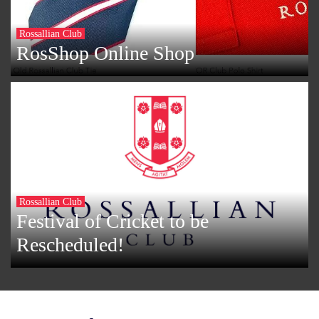
Rossallian Club
RosShop Online Shop
Rossallian Club
Festival of Cricket to be
Rescheduled!