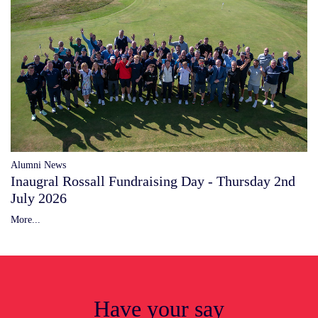
Alumni News
Inaugral Rossall Fundraising Day - Thursday 2nd
July 2026
More...
Have your say