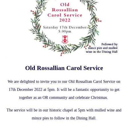
Old Rossallian Carol Service
We are delighted to invite you to our Old Rossallian Carol Service on
17th December 2022 at 5pm. It will be a fantastic opportunity to get
together as an OR community and celebrate Christmas.
The service will be in our historic chapel at 5pm with mulled wine and
mince pies to follow in the Dining Hall.