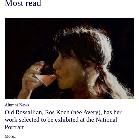
Most read
Alumni News
Old Rossallian, Ros Koch (née Avery), has her
work selected to be exhibited at the National
Portrait
More...