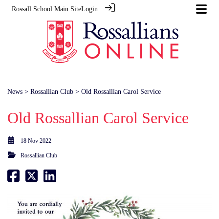
Rossall School Main Site
Login
News
>
Rossallian Club
> Old Rossallian Carol Service
Old Rossallian Carol Service
18 Nov 2022
Rossallian Club