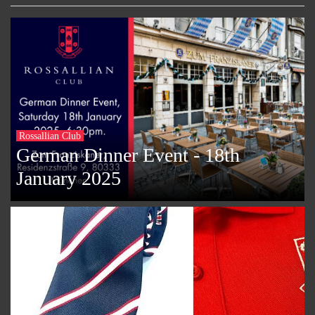
Rossallian Club
German Dinner Event - 18th
January 2025