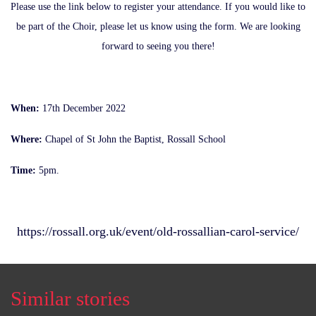
Please use the link below to register your attendance. If you would like to
be part of the Choir, please let us know using the form. We are looking
forward to seeing you there!
When:
17th December 2022
Where:
Chapel of St John the Baptist, Rossall School
Time:
5pm.
https://rossall.org.uk/event/old-rossallian-carol-service/
Similar stories