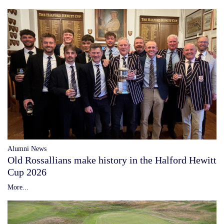
Alumni News
Old Rossallians make history in the Halford Hewitt
Cup 2026
More...