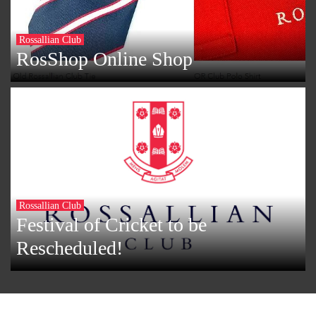
Rossallian Club
RosShop Online Shop
Rossallian Club
Festival of Cricket to be
Rescheduled!