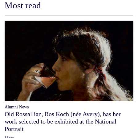
Most read
Alumni News
Old Rossallian, Ros Koch (née Avery), has her
work selected to be exhibited at the National
Portrait
More...