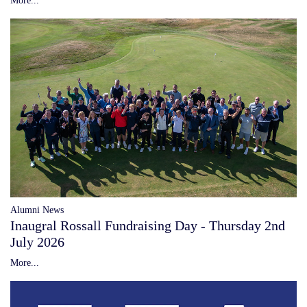
Alumni News
Inaugral Rossall Fundraising Day - Thursday 2nd
July 2026
More...