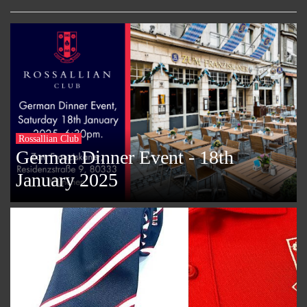
Rossallian Club
German Dinner Event - 18th
January 2025