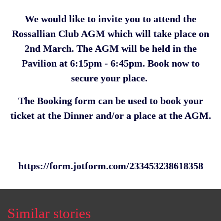
We would like to invite you to attend the
Rossallian Club AGM which will take place on
2nd March. The AGM will be held in the
Pavilion at 6:15pm - 6:45pm. Book now to
secure your place.
The Booking form can be used to book your
ticket at the Dinner and/or a place at the AGM.
https://form.jotform.com/233453238618358
Similar stories