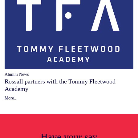
Alumni News
Rossall partners with the Tommy Fleetwood
Academy
More...
Have your say