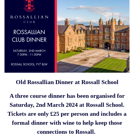
Old Rossallian Dinner at Rossall School
A three course dinner has been organised for
Saturday, 2nd March 2024 at Rossall School.
Tickets are only £25 per person and includes a
formal dinner with wine to help keep those
connections to Rossall.