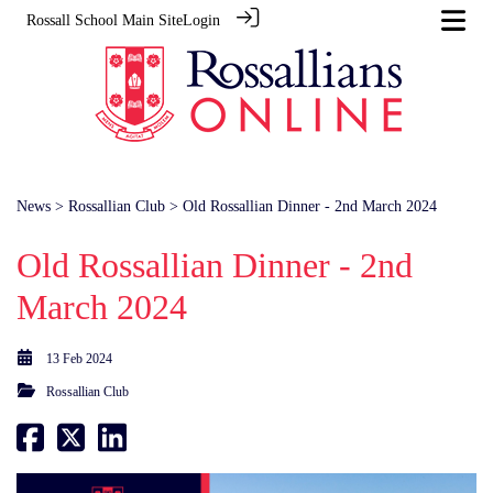
Rossall School Main Site
Login
News
>
Rossallian Club
> Old Rossallian Dinner - 2nd March 2024
Old Rossallian Dinner - 2nd
March 2024
13 Feb 2024
Rossallian Club